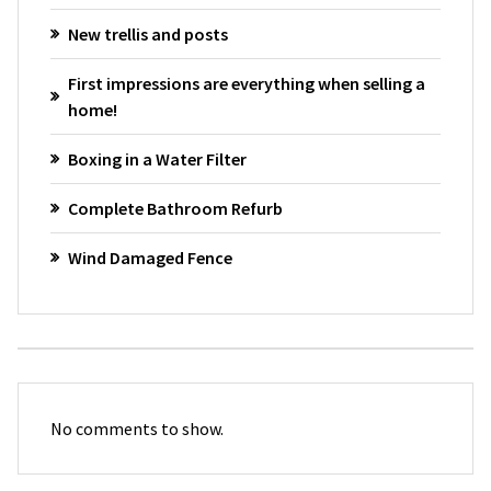
New trellis and posts
First impressions are everything when selling a
home!
Boxing in a Water Filter
Complete Bathroom Refurb
Wind Damaged Fence
No comments to show.