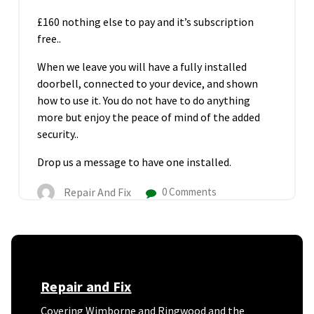
£160
nothing else to pay and it’s subscription
free..
When we leave you will have a fully installed
doorbell, connected to your device, and shown
how to use it. You do not have to do anything
more but enjoy the peace of mind of the added
security..
Drop us a message to have one installed.
Repair And Fix
0 Comments
Repair and Fix
Covering Wimborne and Ringwood and the