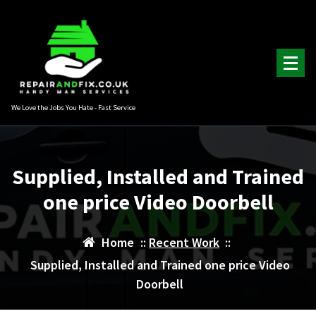
Skip
to
content
We Love the Jobs You Hate - Fast Service
Supplied, Installed and Trained
one price Video Doorbell
Home
::
Recent Work
::
Supplied, Installed and Trained one price Video
Doorbell