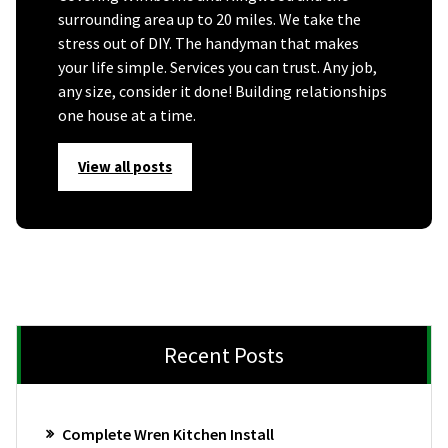
surrounding area up to 20 miles. We take the
stress out of DIY. The handyman that makes
your life simple. Services you can trust. Any job,
any size, consider it done! Building relationships
one house at a time.
View all posts
Recent Posts
Complete Wren Kitchen Install