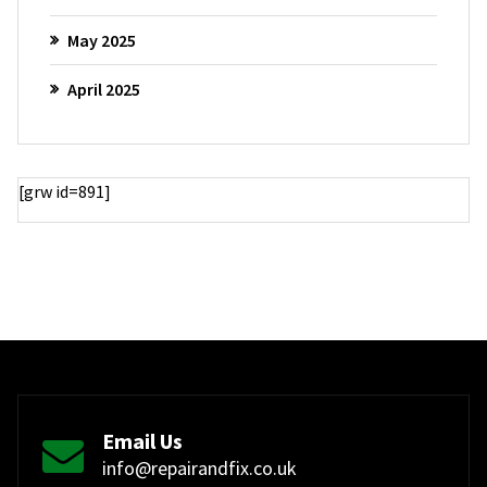
May 2025
April 2025
[grw id=891]
Email Us
info@repairandfix.co.uk