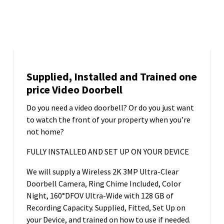
16
APR 2025
Supplied, Installed and Trained one
price Video Doorbell
Do you need a video doorbell? Or do you just want
to watch the front of your property when you’re
not home?
FULLY INSTALLED AND SET UP ON YOUR DEVICE
We will supply a Wireless 2K 3MP Ultra-Clear
Doorbell Camera, Ring Chime Included, Color
Night, 160°DFOV Ultra-Wide with 128 GB of
Recording Capacity. Supplied, Fitted, Set Up on
your Device, and trained on how to use if needed.