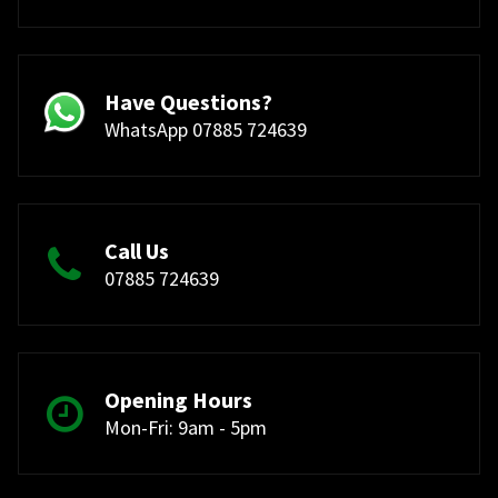
Have Questions?
WhatsApp 07885 724639
Call Us
07885 724639
Opening Hours
Mon-Fri: 9am - 5pm