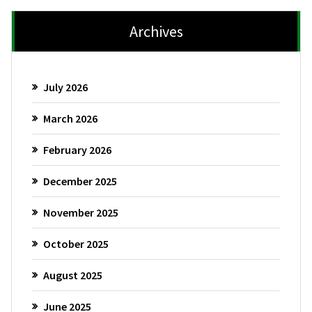
Archives
July 2026
March 2026
February 2026
December 2025
November 2025
October 2025
August 2025
June 2025