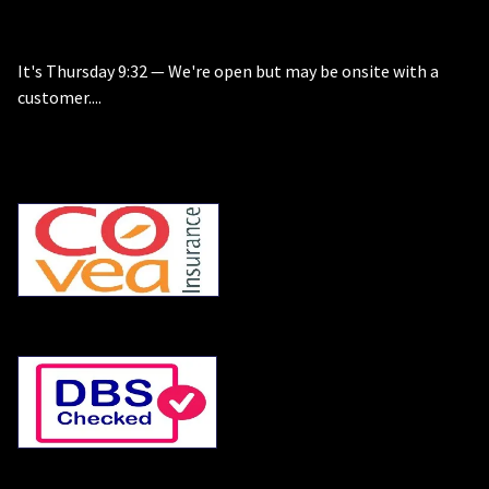
It's
Thursday
9:32
—
We're open but may be onsite with a
customer....