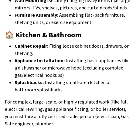
Wall Mounting:
Securely hanging heavy items like large
mirrors, TVs, shelves, pictures, and curtain rods/blinds.
Furniture Assembly:
Assembling flat-pack furniture,
shelving units, or exercise equipment.
🏠 Kitchen & Bathroom
Cabinet Repair:
Fixing loose cabinet doors, drawers, or
shelving.
Appliance Installation:
Installing basic appliances like
a dishwasher or microwave hood (excluding complex
gas/electrical hookups).
Splashbacks:
Installing small-area kitchen or
bathroom splashbacks.
For complex, large-scale, or highly regulated work (like full
electrical rewiring, gas appliance fitting, or boiler service),
you must hire a fully certified tradesperson (electrician, Gas
Safe engineer, plumber).