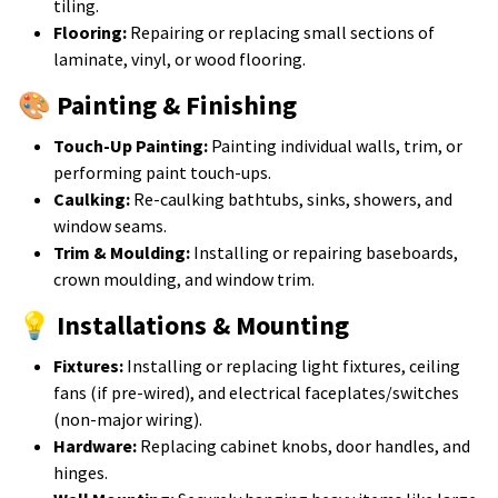
tiling.
Flooring:
Repairing or replacing small sections of
laminate, vinyl, or wood flooring.
🎨 Painting & Finishing
Touch-Up Painting:
Painting individual walls, trim, or
performing paint touch-ups.
Caulking:
Re-caulking bathtubs, sinks, showers, and
window seams.
Trim & Moulding:
Installing or repairing baseboards,
crown moulding, and window trim.
💡 Installations & Mounting
Fixtures:
Installing or replacing light fixtures, ceiling
fans (if pre-wired), and electrical faceplates/switches
(non-major wiring).
Hardware:
Replacing cabinet knobs, door handles, and
hinges.