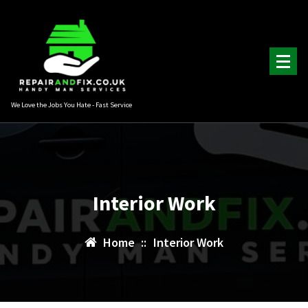
Skip
to
content
We Love the Jobs You Hate - Fast Service
Interior Work
Home
::
Interior Work