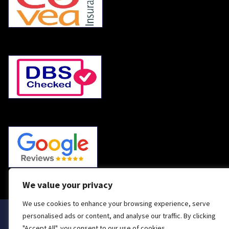
We value your privacy
We use cookies to enhance your browsing experience, serve
personalised ads or content, and analyse our traffic. By clicking
Handyman & General Light Repairs in Wimborne,
"Accept All", you consent to our use of cookies.