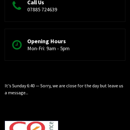
Call Us
07885 724639
Opening Hours
Mon-Fri: 9am - 5pm
It's
Sunday
6:40
—
Sorry, we are close for the day but leave us
a message...