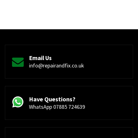
Email Us
info@repairandfix.co.uk
Have Questions?
WhatsApp 07885 724639