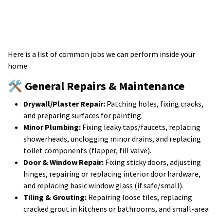
Here is a list of common jobs we can perform inside your
home:
🛠️ General Repairs & Maintenance
Drywall/Plaster Repair:
Patching holes, fixing cracks,
and preparing surfaces for painting.
Minor Plumbing:
Fixing leaky taps/faucets, replacing
showerheads, unclogging minor drains, and replacing
toilet components (flapper, fill valve).
Door & Window Repair:
Fixing sticky doors, adjusting
hinges, repairing or replacing interior door hardware,
and replacing basic window glass (if safe/small).
Tiling & Grouting:
Repairing loose tiles, replacing
cracked grout in kitchens or bathrooms, and small-area