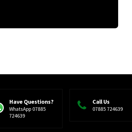
Have Questions?
Call Us
WhatsApp 07885
07885 724639
724639