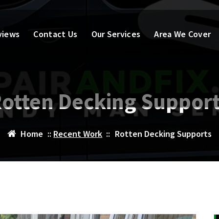
views
Contact Us
Our Services
Area We Cover
otten Decking Suppor
Home
::
Recent Work
::
Rotten Decking Supports