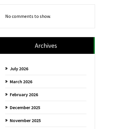
No comments to show.
Archives
July 2026
March 2026
February 2026
December 2025
November 2025