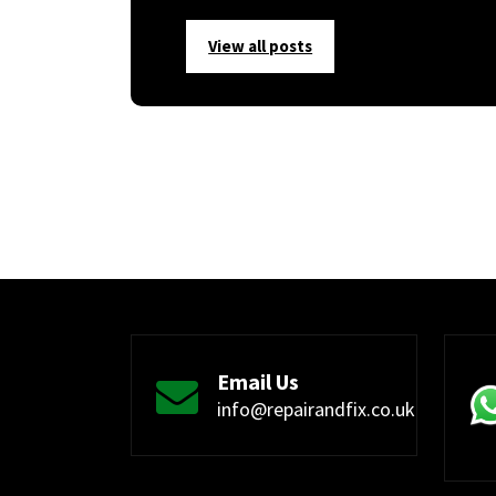
View all posts
Email Us
info@repairandfix.co.uk