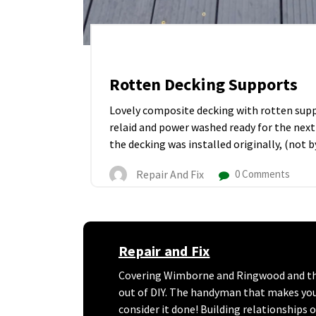
Rotten Decking Supports
Lovely composite decking with rotten suppo
relaid and power washed ready for the next
the decking was installed originally, (not by
Repair And Fix
0 Comments
Repair and Fix
Covering Wimborne and Ringwood and the 
out of DIY. The handyman that makes your l
consider it done! Building relationships 