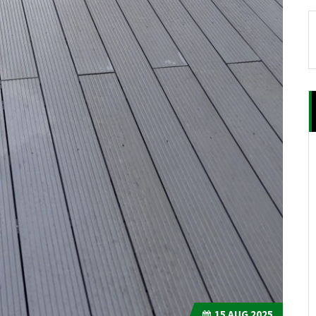
15
AUG 2025