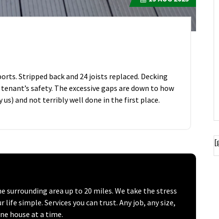
rts. Stripped back and 24 joists replaced. Decking
 tenant’s safety. The excessive gaps are down to how
 us) and not terribly well done in the first place.
[
surrounding area up to 20 miles. We take the stress
ife simple. Services you can trust. Any job, any size,
one house at a time.