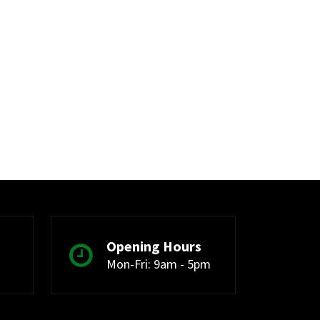
Opening Hours
Mon-Fri: 9am - 5pm