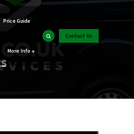
Price Guide
Contact Us
More Info
ts