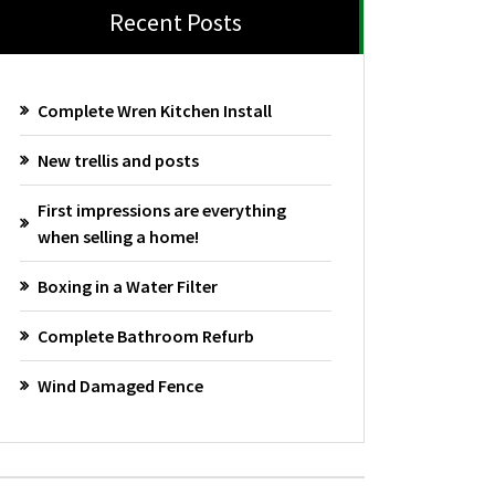
Recent Posts
Complete Wren Kitchen Install
New trellis and posts
First impressions are everything
when selling a home!
Boxing in a Water Filter
Complete Bathroom Refurb
Wind Damaged Fence