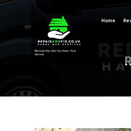
Skip
to
content
Home
Re
We Love the Jobs You Hate - Fast
Service
R