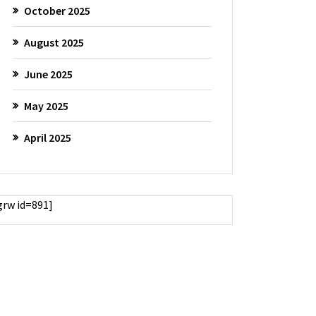
October 2025
August 2025
June 2025
May 2025
April 2025
grw id=891]