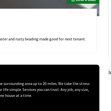
ster and rusty beading made good for next tenant.
[
surrounding area up to 20 miles. We take the stress
ife simple. Services you can trust. Any job, any size,
one house at a time.