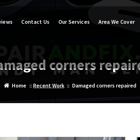
views
Contact Us
Our Services
Area We Cover
amaged corners repair
Home
::
Recent Work
::
Damaged corners repaired