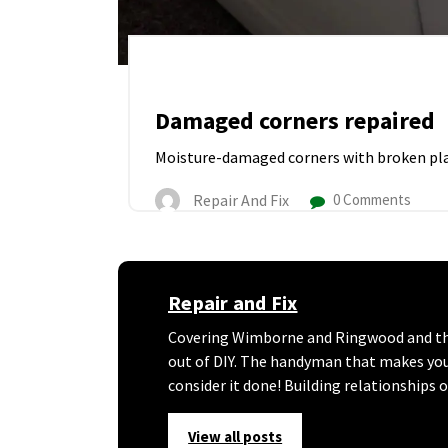
Damaged corners repaired
Moisture-damaged corners with broken pla
Repair And Fix
0 Comments
Repair and Fix
Covering Wimborne and Ringwood and the 
out of DIY. The handyman that makes your l
consider it done! Building relationships 
View all posts