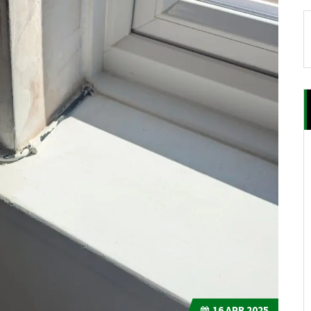
16
APR 2025