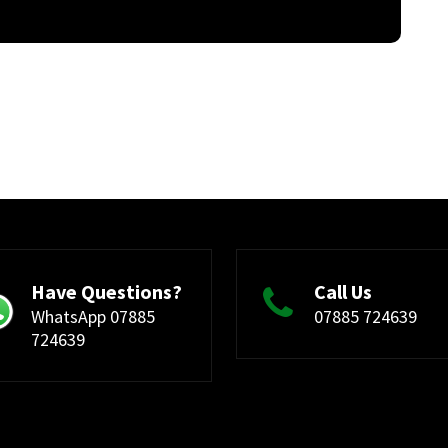
Have Questions?
Call Us
WhatsApp 07885
07885 724639
724639