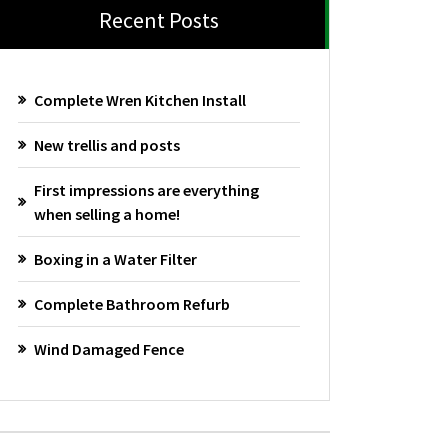
Recent Posts
Complete Wren Kitchen Install
New trellis and posts
First impressions are everything
when selling a home!
Boxing in a Water Filter
Complete Bathroom Refurb
Wind Damaged Fence