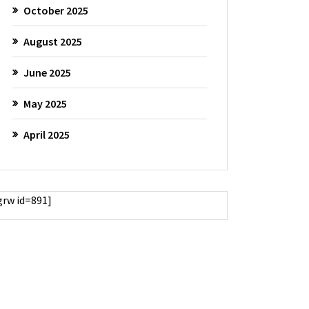
October 2025
August 2025
June 2025
May 2025
April 2025
grw id=891]