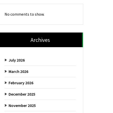
No comments to show.
Archives
July 2026
March 2026
February 2026
December 2025
November 2025