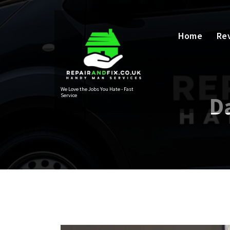
Skip
to
content
Home
Re
We Love the Jobs You Hate - Fast
Service
D