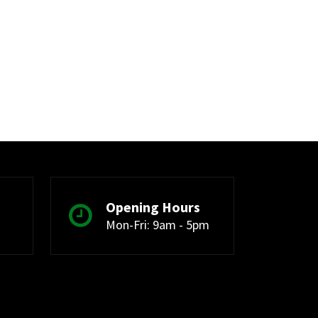
Opening Hours
Mon-Fri: 9am - 5pm