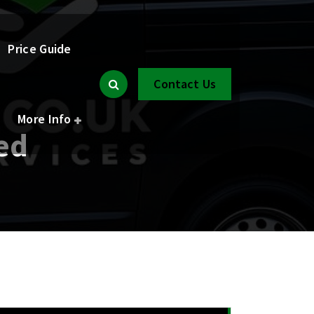
Price Guide
Contact Us
More Info
ed