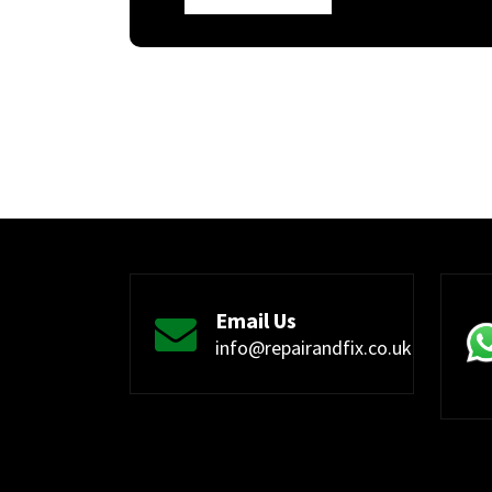
Email Us
info@repairandfix.co.uk